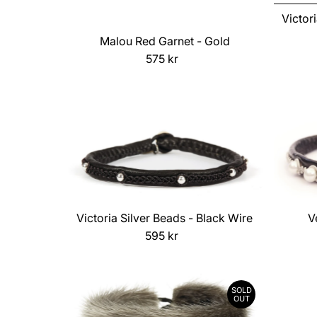
Victor
Malou Red Garnet - Gold
575 kr
Regular
Price
Victoria Silver Beads - Black Wire
V
595 kr
Regular
Price
SOLD
OUT