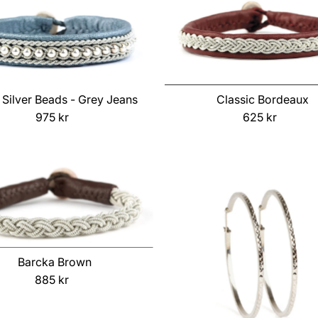
Classic Bordeaux
 Silver Beads - Grey Jeans
625 kr
Regular
975 kr
Regular
Price
Price
Barcka Brown
885 kr
Regular
Price