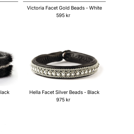
Price, low to high
Victoria Facet Gold Beads - White
Price, high to low
595 kr
Regular
Price
Date, old to new
Date, new to old
Black
Hella Facet Silver Beads - Black
975 kr
Regular
Price