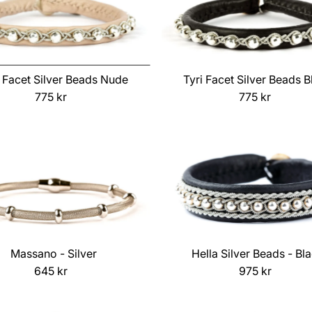
i Facet Silver Beads Nude
Tyri Facet Silver Beads B
775 kr
Regular
775 kr
Regular
Price
Price
Massano - Silver
Hella Silver Beads - Bl
645 kr
Regular
975 kr
Regular
Price
Price