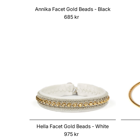
Annika Facet Gold Beads - Black
685 kr
Regular
Price
Hella Facet Gold Beads - White
975 kr
Regular