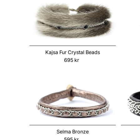
Kajsa Fur Crystal Beads
695 kr
Regular
Price
Selma Bronze
595 kr
Regular