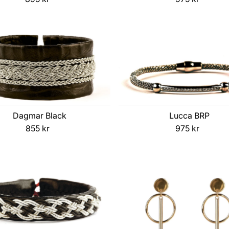
Price
Price
Dagmar Black
Lucca BRP
855 kr
Regular
975 kr
Regular
Price
Price