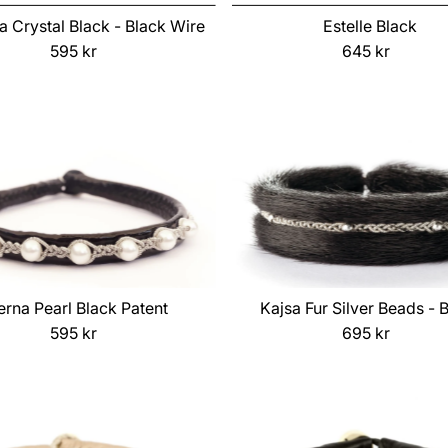
ia Crystal Black - Black Wire
Estelle Black
595 kr
Regular
645 kr
Regular
Price
Price
erna Pearl Black Patent
Kajsa Fur Silver Beads - 
595 kr
Regular
695 kr
Regular
Price
Price