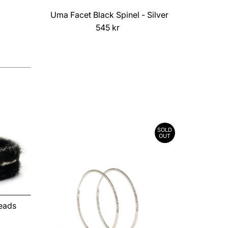
Uma Facet Black Spinel - Silver
545 kr
Regular
Price
SOLD
OUT
Beads