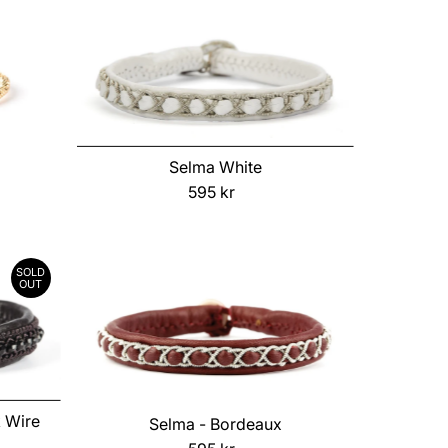
Selma White
595 kr
Regular
Price
SOLD
OUT
k Wire
Selma - Bordeaux