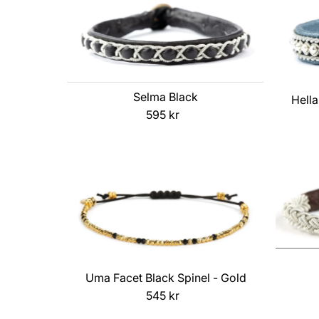
Selma Black
Hella
595 kr
Regular
Price
Uma Facet Black Spinel - Gold
545 kr
Regular
Price