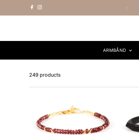
Skip to content
ARMBÅND
249 products