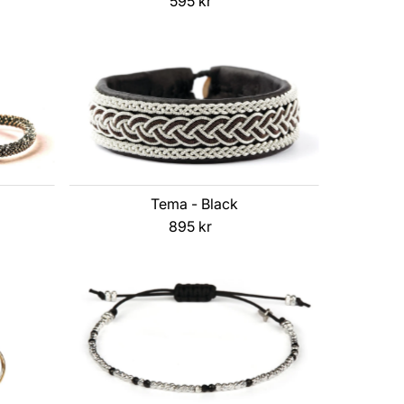
595 kr
Regular
Price
Tema - Black
895 kr
Regular
Price