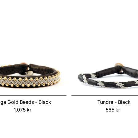
Price
Price
nga Gold Beads - Black
Tundra - Black
1.075 kr
Regular
565 kr
Regular
Price
Price