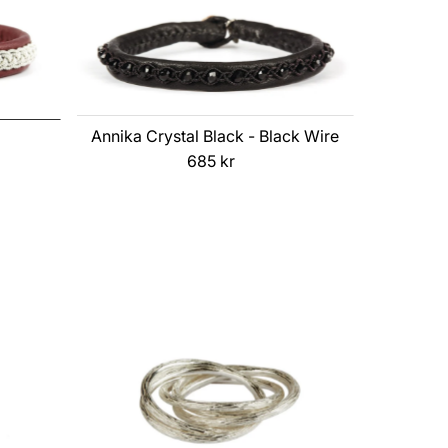
Annika Crystal Black - Black Wire
685 kr
Regular
Price