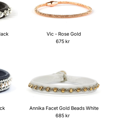
lack
Vic - Rose Gold
675 kr
Regular
Price
ack
Annika Facet Gold Beads White
685 kr
Regular
Price