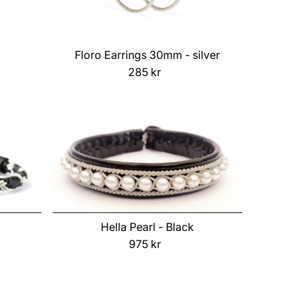
Floro Earrings 30mm - silver
285 kr
Regular
Price
Hella Pearl - Black
975 kr
Regular
Price