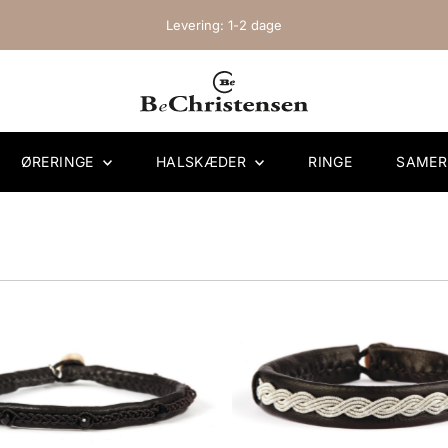
Levering: 1-2 dage
ØRERINGE
HALSKÆDER
RINGE
SAME