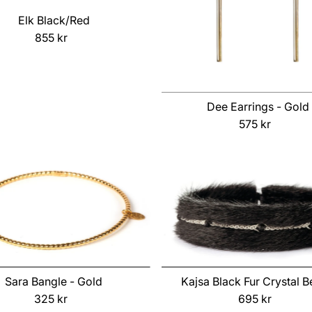
Elk Black/Red
855 kr
Regular
Price
Dee Earrings - Gold
575 kr
Regular
Price
Sara Bangle - Gold
Kajsa Black Fur Crystal 
325 kr
Regular
695 kr
Regular