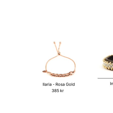
Price
I
Ilaria - Rosa Gold
385 kr
Regular
Price