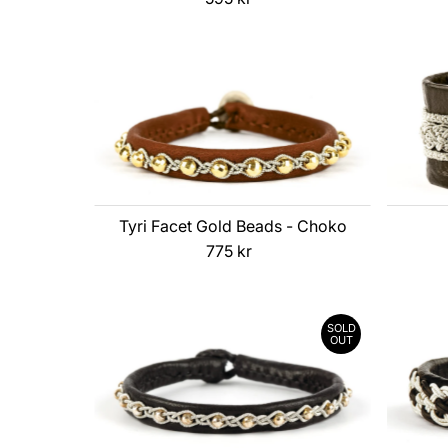
Price
Tyri Facet Gold Beads - Choko
775 kr
Regular
Price
SOLD
OUT