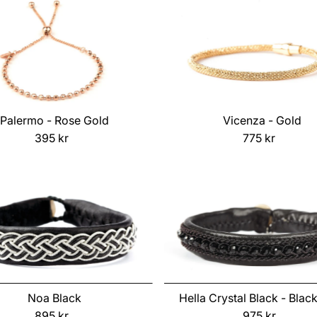
Palermo - Rose Gold
Vicenza - Gold
395 kr
Regular
775 kr
Regular
Price
Price
Noa Black
Hella Crystal Black - Blac
895 kr
Regular
975 kr
Regular