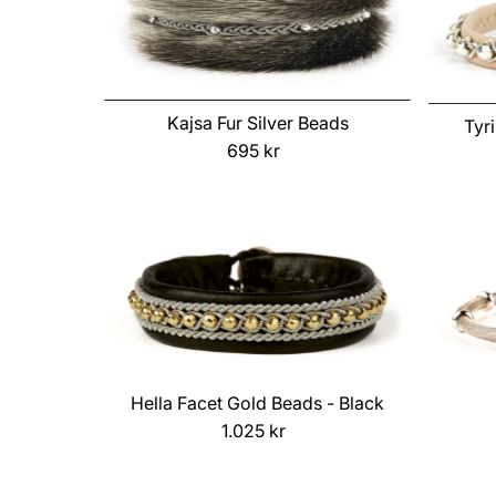
Kajsa Fur Silver Beads
Tyr
695 kr
Regular
Price
Hella Facet Gold Beads - Black
1.025 kr
Regular
Price