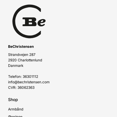
BeChristensen
Strandvejen 287
2920 Charlottenlund
Danmark
Telefon: 36301112
info@bechristensen.com
CVR: 36062363
Shop
Armbånd
Øreringe