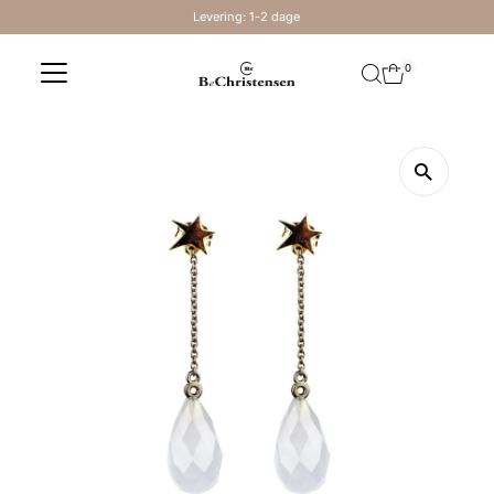
Levering: 1-2 dage
Skip to content
0