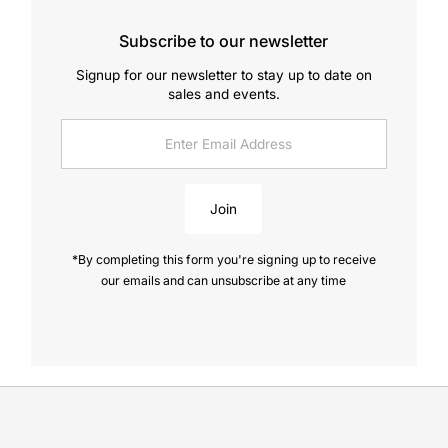
Subscribe to our newsletter
Signup for our newsletter to stay up to date on
sales and events.
Enter
Email
Address
Join
*By completing this form you're signing up to receive
our emails and can unsubscribe at any time