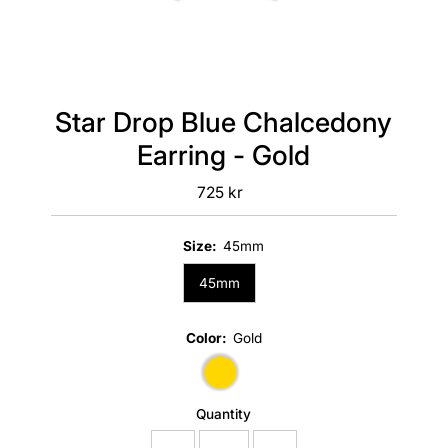
Star Drop Blue Chalcedony
Earring - Gold
725 kr
Regular
Price
Size:
45mm
45mm
Color:
Gold
Quantity