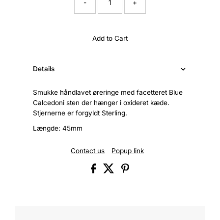
-
+
Add to Cart
Details
Smukke håndlavet øreringe med facetteret Blue
Calcedoni sten der hænger i oxideret kæde.
Stjernerne er forgyldt Sterling.
Længde: 45mm
Contact us
Popup link