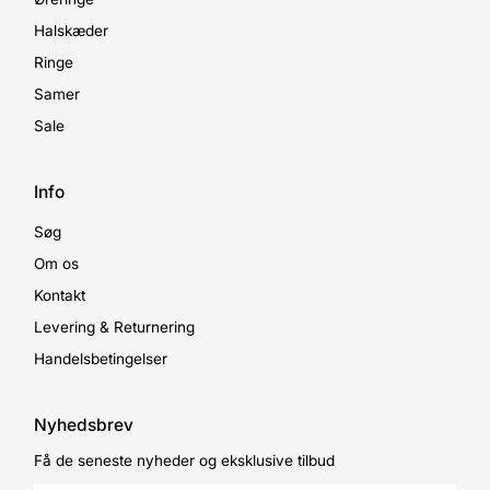
Halskæder
Ringe
Samer
Sale
Info
Søg
Om os
Kontakt
Levering & Returnering
Handelsbetingelser
Nyhedsbrev
Få de seneste nyheder og eksklusive tilbud