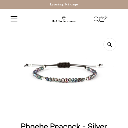
Levering: 1-2 dage
Skip to content
0
Phoebe Peacock - Silver