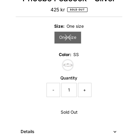
425 kr
Regular
SOLD OUT
Price
Size:
One size
One size
Variant sold out or unavailable
Color:
SS
Variant sold out or unavailable
Quantity
-
+
Sold Out
Details