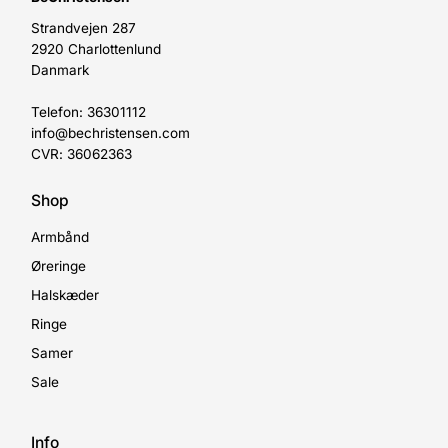
Strandvejen 287
2920 Charlottenlund
Danmark
Telefon: 36301112
info@bechristensen.com
CVR: 36062363
Shop
Armbånd
Øreringe
Halskæder
Ringe
Samer
Sale
Info