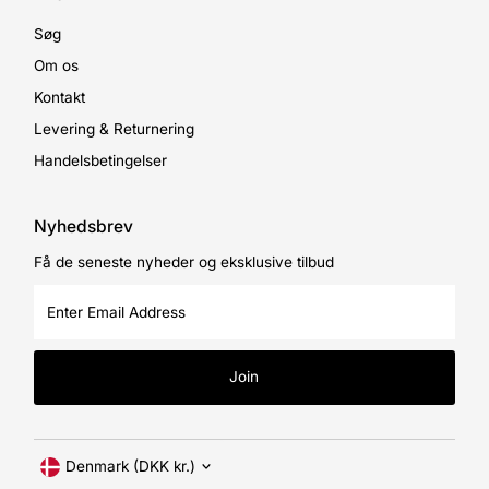
Søg
Om os
Kontakt
Levering & Returnering
Handelsbetingelser
Nyhedsbrev
Få de seneste nyheder og eksklusive tilbud
Enter
Email
Address
Join
Currency
Denmark (DKK kr.)