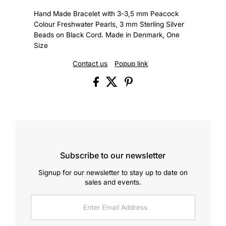
Hand Made Bracelet with 3-3,5 mm Peacock
Colour Freshwater Pearls, 3 mm Sterling Silver
Beads on Black Cord. Made in Denmark, One
Size
Contact us
Popup link
Subscribe to our newsletter
Signup for our newsletter to stay up to date on
sales and events.
Enter
Email
Address