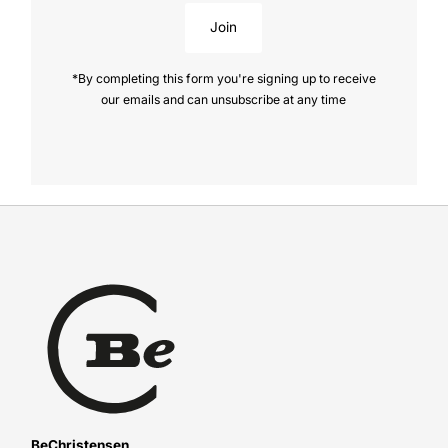
Join
*By completing this form you're signing up to receive
our emails and can unsubscribe at any time
BeChristensen