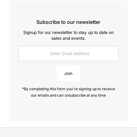
Subscribe to our newsletter
Signup for our newsletter to stay up to date on
sales and events.
Enter
Email
Address
Join
*By completing this form you're signing up to receive
our emails and can unsubscribe at any time