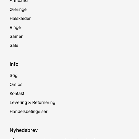
Armbånd
Øreringe
Halskæder
Ringe
Samer
Sale
Info
Søg
Om os
Kontakt
Levering & Returnering
Handelsbetingelser
Nyhedsbrev