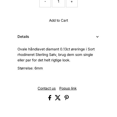
-
+
Add to Cart
Details
Ovale håndlavet diamant 0.13ct øreringe i Sort
rhodineret Sterling Sølv, brug dem som single
eller par for det helt rigtige look.
Størrelse: 6mm
Contact us
Popup link