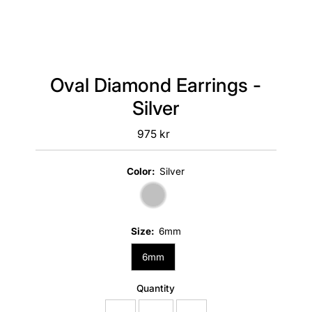
Oval Diamond Earrings -
Silver
975 kr
Regular
Price
Color:
Silver
Size:
6mm
6mm
Quantity