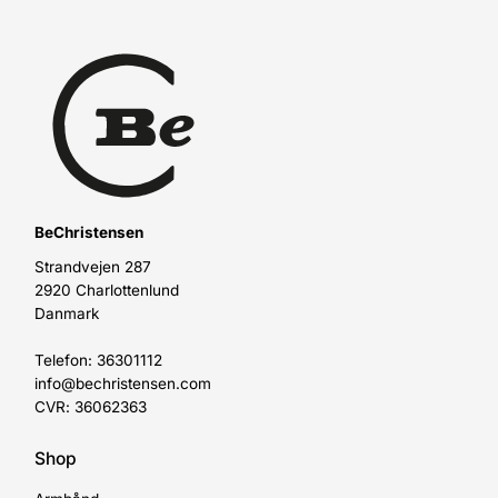
BeChristensen
Strandvejen 287
2920 Charlottenlund
Danmark
Telefon: 36301112
info@bechristensen.com
CVR: 36062363
Shop