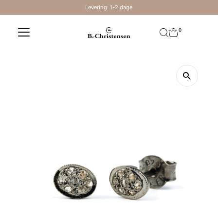
Levering: 1-2 dage
Skip to content
0