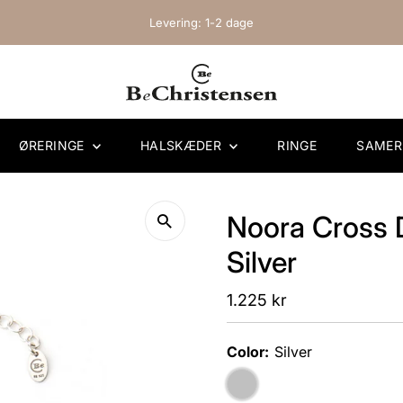
Levering: 1-2 dage
ØRERINGE
HALSKÆDER
RINGE
SAME
Noora Cross 
Silver
Regular
1.225 kr
Price
Color:
Silver