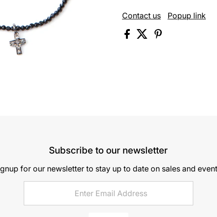
Contact us
Popup link
Subscribe to our newsletter
ignup for our newsletter to stay up to date on sales and event