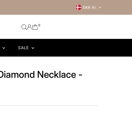
Currency
DKK Kr.
0
R
SALE
Diamond Necklace -