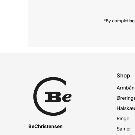
*By completing 
Shop
Armbån
Ørering
Halskæ
Ringe
BeChristensen
Samer