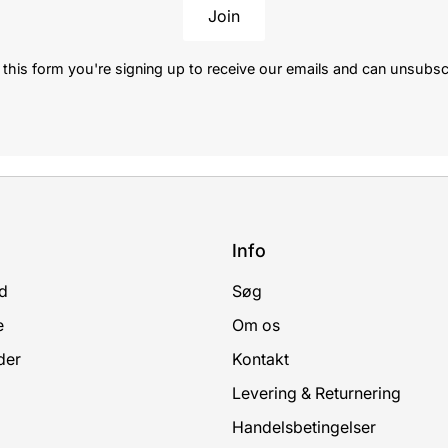
Join
this form you're signing up to receive our emails and can unsubsc
Info
d
Søg
e
Om os
der
Kontakt
Levering & Returnering
Handelsbetingelser