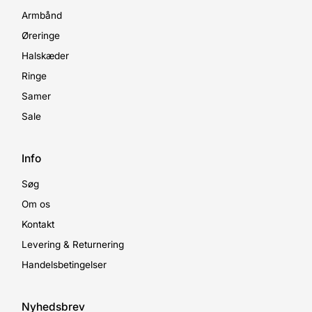
Armbånd
Øreringe
Halskæder
Ringe
Samer
Sale
Info
Søg
Om os
Kontakt
Levering & Returnering
Handelsbetingelser
Nyhedsbrev