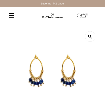
Levering: 1-2 dage
Skip to content
0