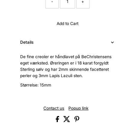
-
+
Add to Cart
Details
De fine creoler er håndlavet på BeChristensens
eget værksted. Øreringen er i 18 karat forgyldt
Sterling sølv og har 2mm skinnende facetteret
perler og 3mm Lapis Lazuli sten.
Størrelse: 15mm
Contact us
Popup link