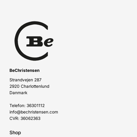
BeChristensen
Strandvejen 287
2920 Charlottenlund
Danmark
Telefon: 36301112
info@bechristensen.com
CVR: 36062363
Shop