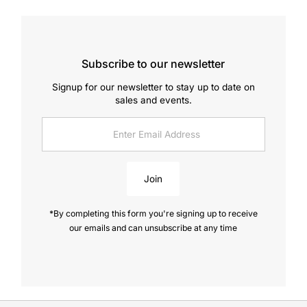
Subscribe to our newsletter
Signup for our newsletter to stay up to date on
sales and events.
Enter
Email
Address
Join
*By completing this form you're signing up to receive
our emails and can unsubscribe at any time