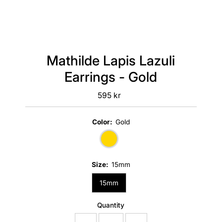
Mathilde Lapis Lazuli
Earrings - Gold
595 kr
Regular
Price
Color:
Gold
Size:
15mm
15mm
Quantity