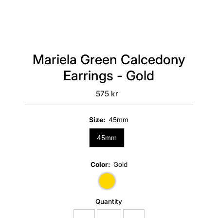
Mariela Green Calcedony
Earrings - Gold
575 kr
Regular
Price
Size:
45mm
45mm
Color:
Gold
Quantity