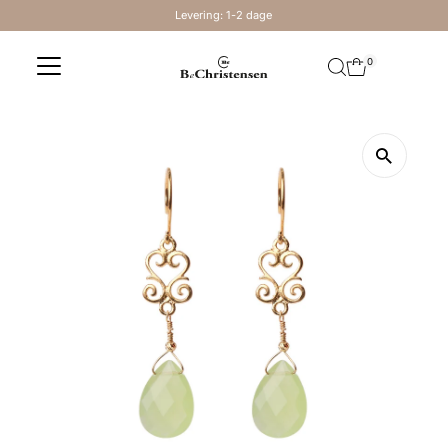
Levering: 1-2 dage
Skip to content
0