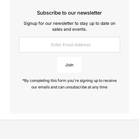
Subscribe to our newsletter
Signup for our newsletter to stay up to date on
sales and events.
Enter
Email
Address
Join
*By completing this form you're signing up to receive
our emails and can unsubscribe at any time