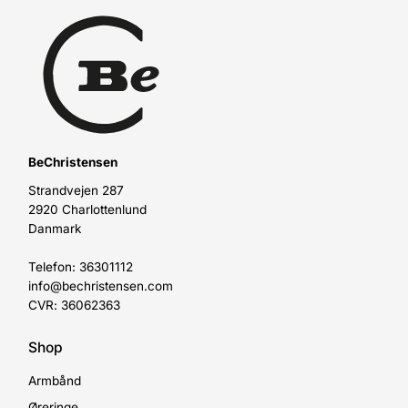
BeChristensen
Strandvejen 287
2920 Charlottenlund
Danmark
Telefon: 36301112
info@bechristensen.com
CVR: 36062363
Shop
Armbånd
Øreringe