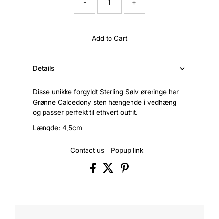
-
+
Add to Cart
Details
Disse unikke forgyldt Sterling Sølv øreringe har
Grønne Calcedony sten hængende i vedhæng
og passer perfekt til ethvert outfit.
Længde: 4,5cm
Contact us
Popup link