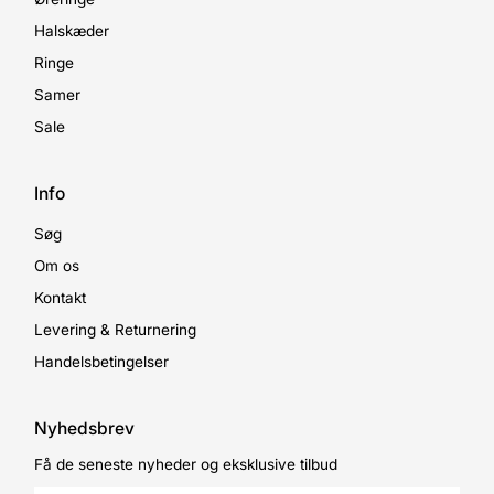
Halskæder
Ringe
Samer
Sale
Info
Søg
Om os
Kontakt
Levering & Returnering
Handelsbetingelser
Nyhedsbrev
Få de seneste nyheder og eksklusive tilbud