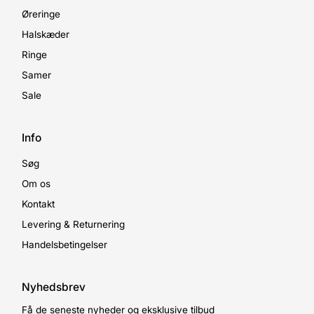
Øreringe
Halskæder
Ringe
Samer
Sale
Info
Søg
Om os
Kontakt
Levering & Returnering
Handelsbetingelser
Nyhedsbrev
Få de seneste nyheder og eksklusive tilbud