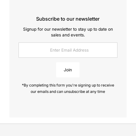
Subscribe to our newsletter
Signup for our newsletter to stay up to date on
sales and events.
Enter
Email
Address
Join
*By completing this form you're signing up to receive
our emails and can unsubscribe at any time