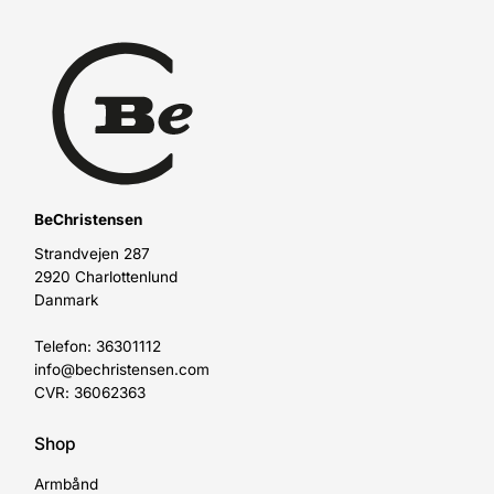
BeChristensen
Strandvejen 287
2920 Charlottenlund
Danmark
Telefon: 36301112
info@bechristensen.com
CVR: 36062363
Shop
Armbånd