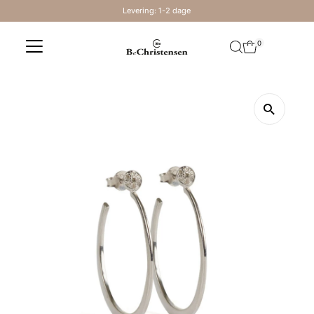
Levering: 1-2 dage
Skip to content
0