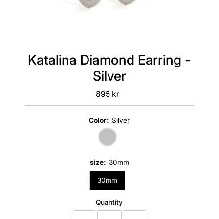
Katalina Diamond Earring -
Silver
895 kr
Regular
Price
Color:
Silver
size:
30mm
30mm
Quantity