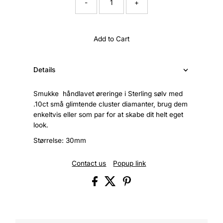
-
+
Add to Cart
Details
Smukke håndlavet øreringe i Sterling sølv med
.10ct små glimtende cluster diamanter, brug dem
enkeltvis eller som par for at skabe dit helt eget
look.
Størrelse: 30mm
Contact us
Popup link