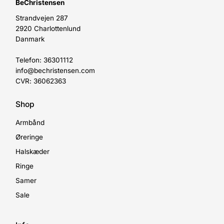
BeChristensen
Strandvejen 287
2920 Charlottenlund
Danmark
Telefon: 36301112
info@bechristensen.com
CVR: 36062363
Shop
Armbånd
Øreringe
Halskæder
Ringe
Samer
Sale