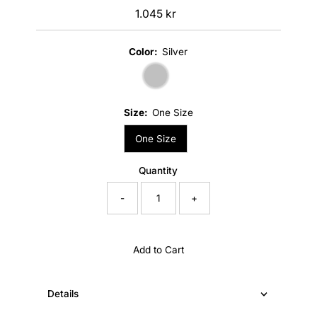
1.045 kr
Regular
Price
Color:
Silver
Size:
One Size
One Size
Quantity
-
+
Add to Cart
Details