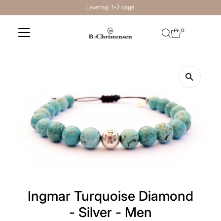
Levering: 1-2 dage
Skip to content
0
Ingmar Turquoise Diamond
- Silver - Men