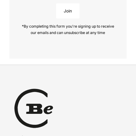
Join
*By completing this form you're signing up to receive
our emails and can unsubscribe at any time