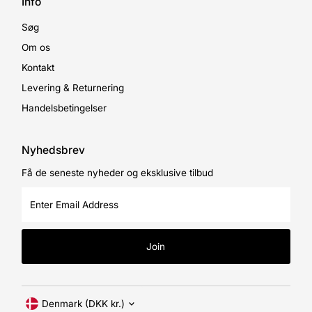
Info
Søg
Om os
Kontakt
Levering & Returnering
Handelsbetingelser
Nyhedsbrev
Få de seneste nyheder og eksklusive tilbud
Enter
Email
Address
Join
Currency
Denmark (DKK kr.)