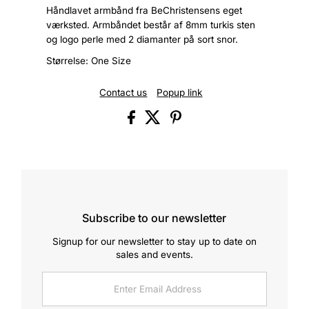
Håndlavet armbånd fra BeChristensens eget
værksted. Armbåndet består af 8mm turkis sten
og logo perle med 2 diamanter på sort snor.
Størrelse: One Size
Contact us
Popup link
Subscribe to our newsletter
Signup for our newsletter to stay up to date on
sales and events.
Enter
Email
Address