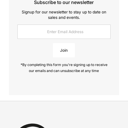
Subscribe to our newsletter
Signup for our newsletter to stay up to date on
sales and events.
Enter
Email
Address
Join
*By completing this form you're signing up to receive
our emails and can unsubscribe at any time