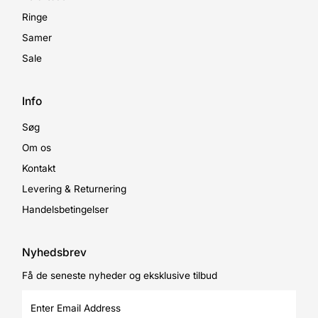
Ringe
Samer
Sale
Info
Søg
Om os
Kontakt
Levering & Returnering
Handelsbetingelser
Nyhedsbrev
Få de seneste nyheder og eksklusive tilbud
Enter
Email