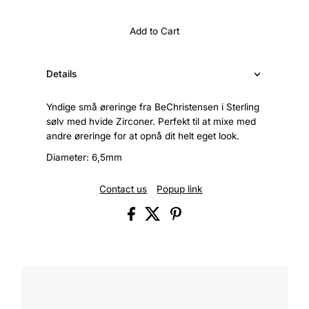
Add to Cart
Details
Yndige små øreringe fra BeChristensen i Sterling
sølv med hvide Zirconer. Perfekt til at mixe med
andre øreringe for at opnå dit helt eget look.
Diameter: 6,5mm
Contact us
Popup link