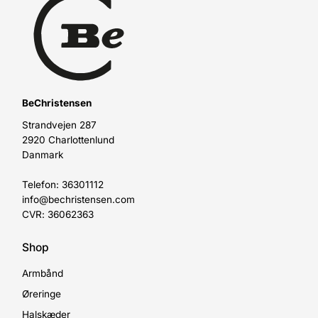
BeChristensen
Strandvejen 287
2920 Charlottenlund
Danmark
Telefon: 36301112
info@bechristensen.com
CVR: 36062363
Shop
Armbånd
Øreringe
Halskæder