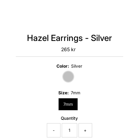
Hazel Earrings - Silver
265 kr
Regular
Price
Color:
Silver
Size:
7mm
7mm
Quantity
-
+