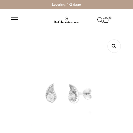
Levering: 1-2 dage
Skip to content
0