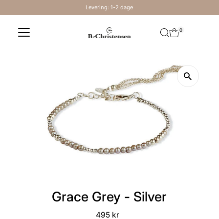
Levering: 1-2 dage
Skip to content
0
Grace Grey - Silver
495 kr
Regular