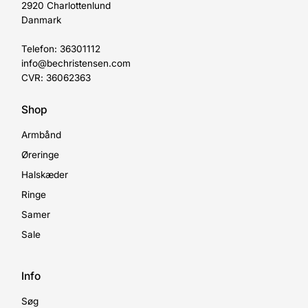
2920 Charlottenlund
Danmark
Telefon: 36301112
info@bechristensen.com
CVR: 36062363
Shop
Armbånd
Øreringe
Halskæder
Ringe
Samer
Sale
Info
Søg