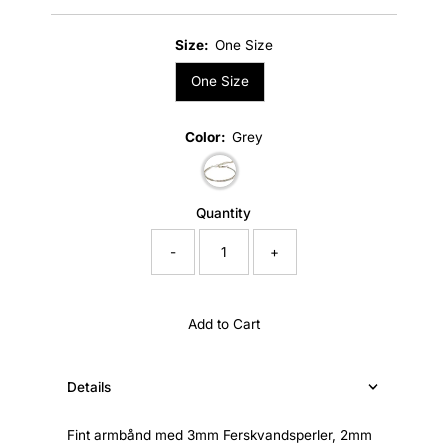
Price
Size:
One Size
One Size
Color:
Grey
Quantity
-
+
Add to Cart
Details
Fint armbånd med 3mm Ferskvandsperler, 2mm