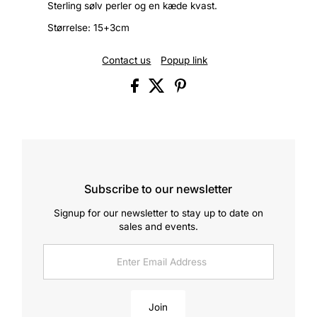
Sterling sølv perler og en kæde kvast.
Størrelse: 15+3cm
Contact us
Popup link
Subscribe to our newsletter
Signup for our newsletter to stay up to date on
sales and events.
Enter
Email
Address
Join