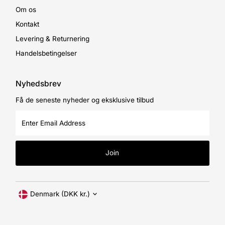
Om os
Kontakt
Levering & Returnering
Handelsbetingelser
Nyhedsbrev
Få de seneste nyheder og eksklusive tilbud
Enter
Email
Address
Join
Currency
Denmark (DKK kr.)