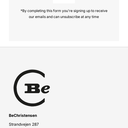
*By completing this form you're signing up to receive
our emails and can unsubscribe at any time
BeChristensen
Strandvejen 287