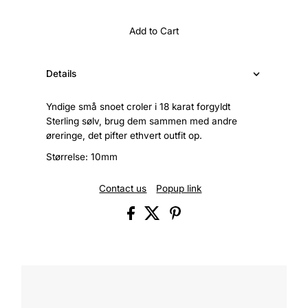
Add to Cart
Details
Yndige små snoet croler i 18 karat forgyldt
Sterling sølv, brug dem sammen med andre
øreringe, det pifter ethvert outfit op.
Størrelse: 10mm
Contact us
Popup link