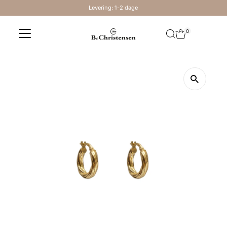
Levering: 1-2 dage
Skip to content
0