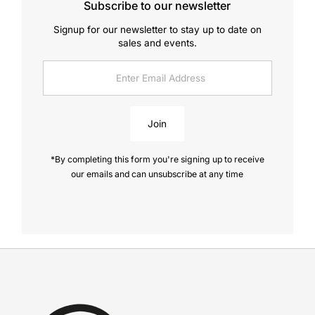
Subscribe to our newsletter
Signup for our newsletter to stay up to date on
sales and events.
Enter
Email
Address
Join
*By completing this form you're signing up to receive
our emails and can unsubscribe at any time