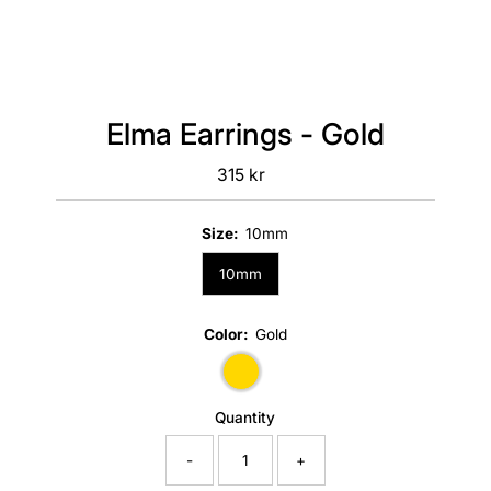
Elma Earrings - Gold
315 kr
Regular
Price
Size:
10mm
10mm
Color:
Gold
Quantity
-
+