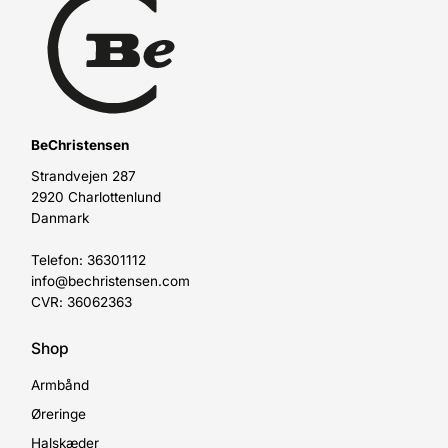
BeChristensen
Strandvejen 287
2920 Charlottenlund
Danmark
Telefon: 36301112
info@bechristensen.com
CVR: 36062363
Shop
Armbånd
Øreringe
Halskæder