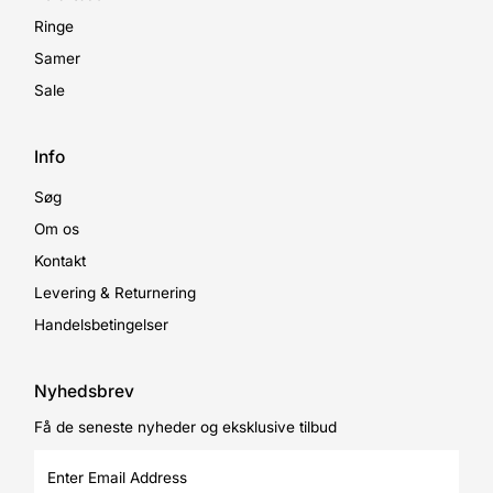
Ringe
Samer
Sale
Info
Søg
Om os
Kontakt
Levering & Returnering
Handelsbetingelser
Nyhedsbrev
Få de seneste nyheder og eksklusive tilbud
Enter
Email