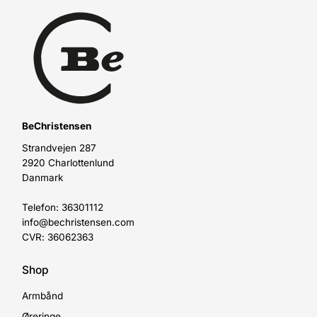
BeChristensen
Strandvejen 287
2920 Charlottenlund
Danmark
Telefon: 36301112
info@bechristensen.com
CVR: 36062363
Shop
Armbånd
Øreringe