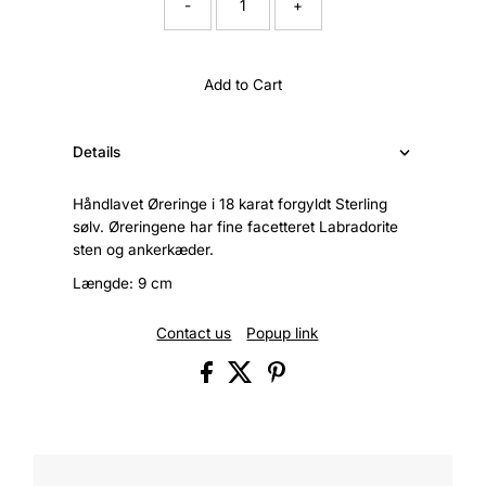
-
+
Add to Cart
Details
Håndlavet Øreringe i 18 karat forgyldt Sterling
sølv. Øreringene har fine facetteret Labradorite
sten og ankerkæder.
Længde: 9 cm
Contact us
Popup link