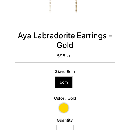
Aya Labradorite Earrings -
Gold
595 kr
Regular
Price
Size:
9cm
9cm
Color:
Gold
Quantity