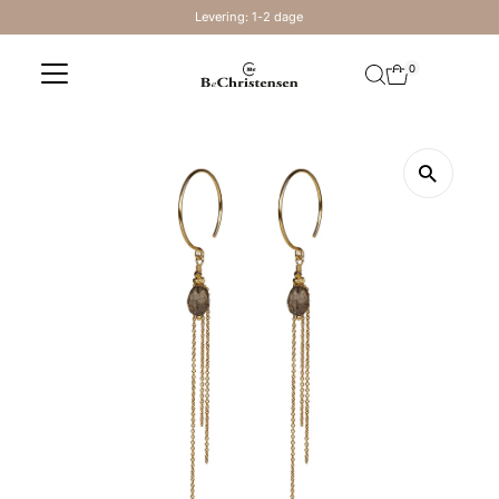
Levering: 1-2 dage
Skip to content
0