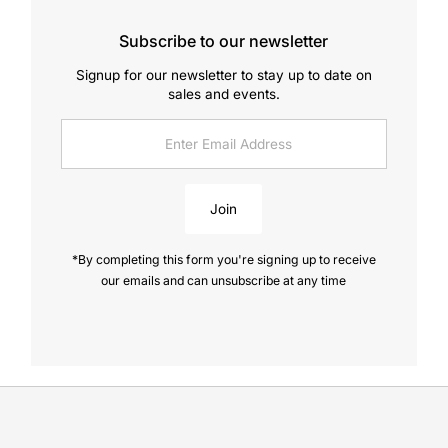
Subscribe to our newsletter
Signup for our newsletter to stay up to date on
sales and events.
Enter
Email
Address
Join
*By completing this form you're signing up to receive
our emails and can unsubscribe at any time