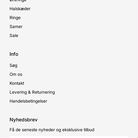
Halskæder
Ringe
Samer
Sale
Info
Søg
Om os
Kontakt
Levering & Returnering
Handelsbetingelser
Nyhedsbrev
Få de seneste nyheder og eksklusive tilbud