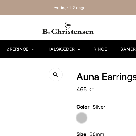
Levering: 1-2 dage
ØRERINGE
HALSKÆDER
RINGE
SAME
Auna Earrings 
Regular
465 kr
Price
Color:
Silver
Size:
30mm