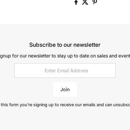
Subscribe to our newsletter
ignup for our newsletter to stay up to date on sales and event
Join
this form you're signing up to receive our emails and can unsubsc