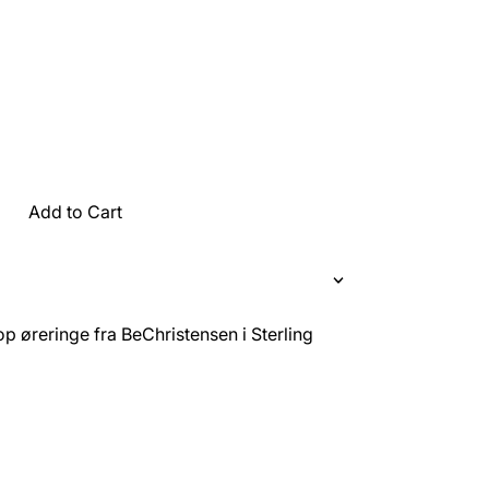
Add to Cart
p øreringe fra BeChristensen i Sterling