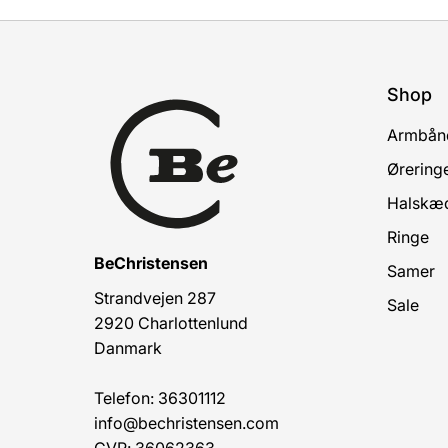
Shop
Armbån
Ørering
Halskæ
Ringe
BeChristensen
Samer
Strandvejen 287
Sale
2920 Charlottenlund
Danmark
Telefon: 36301112
info@bechristensen.com