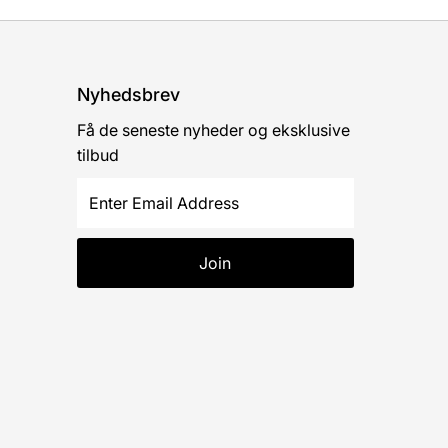
Nyhedsbrev
Få de seneste nyheder og eksklusive
tilbud
Enter
Email
Address
Join