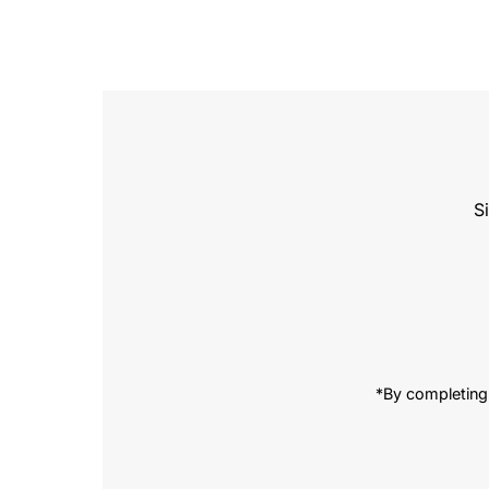
S
Enter
Email
Address
*By completing 