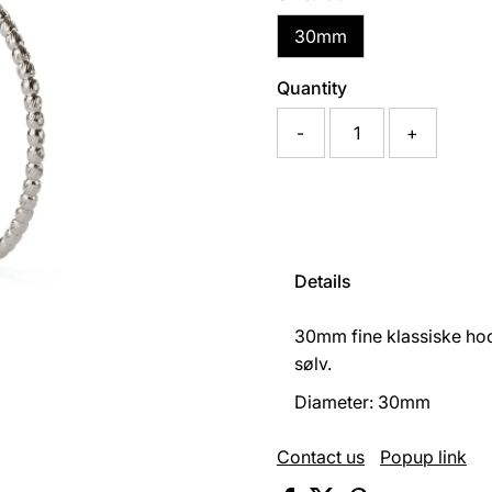
30mm
Quantity
-
+
Details
30mm fine klassiske hoo
sølv.
Diameter: 30mm
Contact us
Popup link