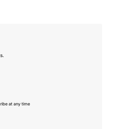
s.
ribe at any time