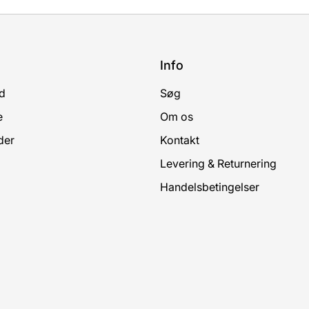
Info
d
Søg
e
Om os
der
Kontakt
Levering & Returnering
Handelsbetingelser