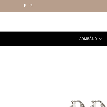
Skip to content
ARMBÅND