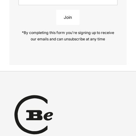
Address
Join
*By completing this form you're signing up to receive
our emails and can unsubscribe at any time