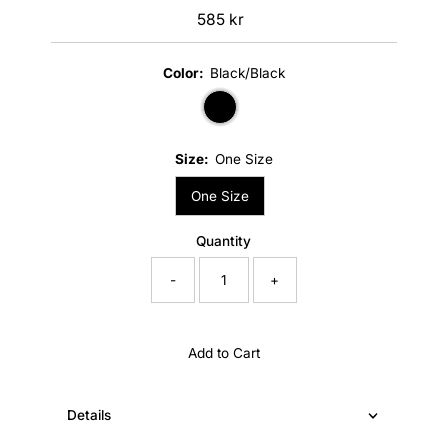
585 kr
Regular
Price
Color:
Black/Black
Size:
One Size
One Size
Quantity
-
+
Add to Cart
Details