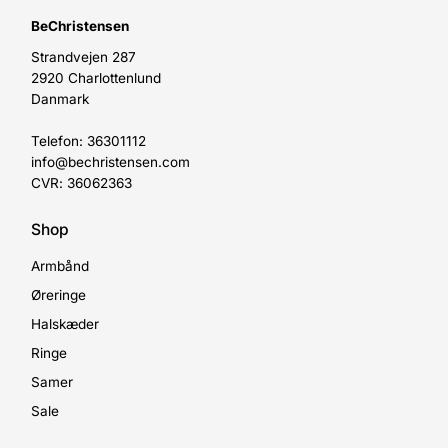
BeChristensen
Strandvejen 287
2920 Charlottenlund
Danmark
Telefon: 36301112
info@bechristensen.com
CVR: 36062363
Shop
Armbånd
Øreringe
Halskæder
Ringe
Samer
Sale