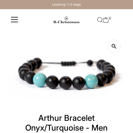
Levering: 1-2 dage
Skip to content
0
Arthur Bracelet
Onyx/Turquoise - Men