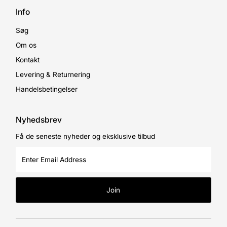
Info
Søg
Om os
Kontakt
Levering & Returnering
Handelsbetingelser
Nyhedsbrev
Få de seneste nyheder og eksklusive tilbud
Enter
Email
Address
Join
Currency