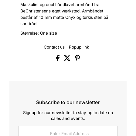
Maskulint og cool håndlavet armbånd fra
BeChristensens eget værksted. Armbåndet
består af 10 mm matte Onyx og turkis sten på
sort tråd.
Størrelse: One size
Contact us
Popup link
Subscribe to our newsletter
Signup for our newsletter to stay up to date on
sales and events.
Enter
Email