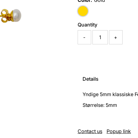
Color:
Gold
Quantity
-
+
Details
Yndige 5mm klassiske Fe
Størrelse: 5mm
Contact us
Popup link