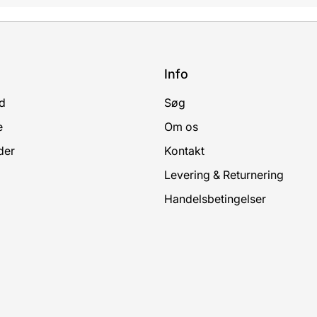
Info
d
Søg
e
Om os
der
Kontakt
Levering & Returnering
Handelsbetingelser