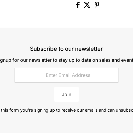
Subscribe to our newsletter
ignup for our newsletter to stay up to date on sales and event
Join
this form you're signing up to receive our emails and can unsubsc