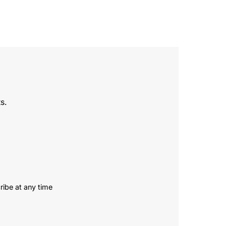
s.
ribe at any time