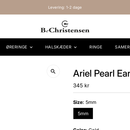
Levering: 1-2 dage
ØRERINGE
HALSKÆDER
RINGE
SAME
Ariel Pearl Ea
Regular
345 kr
Price
Size:
5mm
5mm