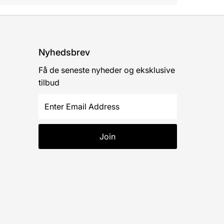
Nyhedsbrev
Få de seneste nyheder og eksklusive
tilbud
Enter
Email
Address
Join