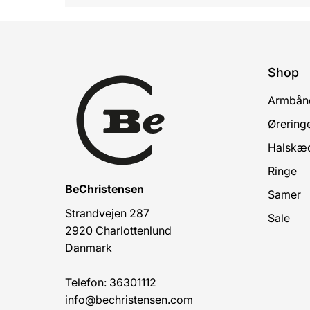
Shop
Armbån
Ørering
Halskæ
Ringe
BeChristensen
Samer
Strandvejen 287
Sale
2920 Charlottenlund
Danmark
Telefon: 36301112
info@bechristensen.com