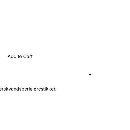
Add to Cart
rskvandsperle ørestikker.