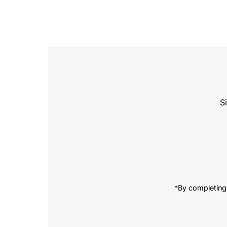
S
Enter
Email
Address
*By completing 